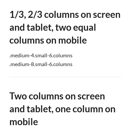
1/3, 2/3 columns on screen
and tablet, two equal
columns on mobile
.medium-4.small-6.columns
.medium-8.small-6.columns
Two columns on screen
and tablet, one column on
mobile