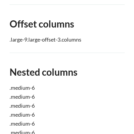
Offset columns
.large-9.large-offset-3.columns
Nested columns
.medium-6
.medium-6
.medium-6
.medium-6
.medium-6
.medium-6