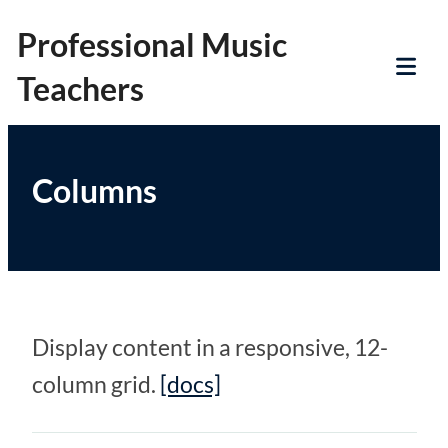
Skip
Professional Music
to
Teachers
content
Tog
Mob
Me
Columns
Display content in a responsive, 12-
column grid.
[docs]