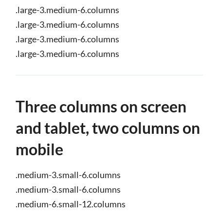
.large-3.medium-6.columns
.large-3.medium-6.columns
.large-3.medium-6.columns
.large-3.medium-6.columns
Three columns on screen
and tablet, two columns on
mobile
.medium-3.small-6.columns
.medium-3.small-6.columns
.medium-6.small-12.columns