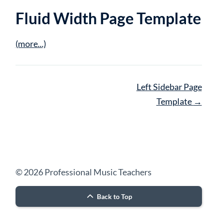
Fluid Width Page Template
(more...)
Page
Left Sidebar Page
navigation
Template
→
© 2026 Professional Music Teachers
Back to Top