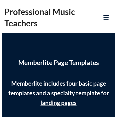
Skip
Professional Music
to
Teachers
content
Tog
Mob
Me
Memberlite Page Templates
Memberlite includes four basic page
templates and a specialty
template for
landing pages