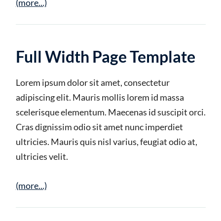
(more...)
Full Width Page Template
Lorem ipsum dolor sit amet, consectetur
adipiscing elit. Mauris mollis lorem id massa
scelerisque elementum. Maecenas id suscipit orci.
Cras dignissim odio sit amet nunc imperdiet
ultricies. Mauris quis nisl varius, feugiat odio at,
ultricies velit.
(more...)