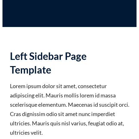
Left Sidebar Page
Template
Lorem ipsum dolor sit amet, consectetur
adipiscing elit. Mauris mollis lorem id massa
scelerisque elementum. Maecenas id suscipit orci.
Cras dignissim odio sit amet nunc imperdiet
ultricies. Mauris quis nisl varius, feugiat odio at,
ultricies velit.