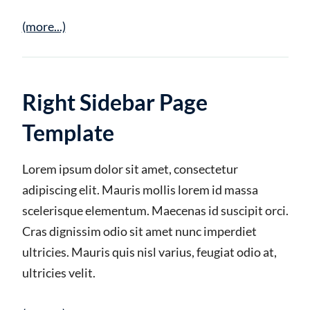
(more...)
Right Sidebar Page
Template
Lorem ipsum dolor sit amet, consectetur
adipiscing elit. Mauris mollis lorem id massa
scelerisque elementum. Maecenas id suscipit orci.
Cras dignissim odio sit amet nunc imperdiet
ultricies. Mauris quis nisl varius, feugiat odio at,
ultricies velit.