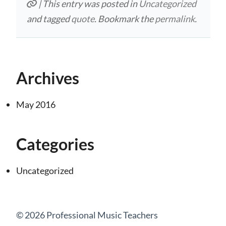
| This entry was posted in
Uncategorized
and tagged
quote
. Bookmark the
permalink
.
Archives
May 2016
Categories
Uncategorized
© 2026 Professional Music Teachers