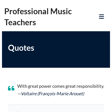
Skip
Professional Music
to
Teachers
content
Tog
Mob
Me
Quotes
With great power comes great responsibility.
—
Voltaire (François-Marie Arouet)