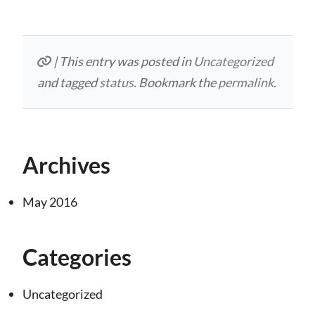
| This entry was posted in
Uncategorized
and tagged
status
. Bookmark the
permalink
.
Archives
May 2016
Categories
Uncategorized