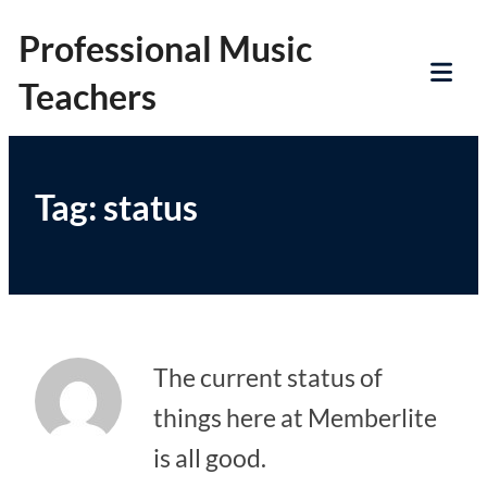
Skip
Professional Music
to
Teachers
content
Tog
Mob
Me
Tag:
status
The current status of
things here at Memberlite
is all good.